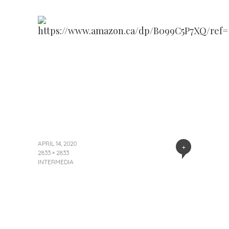
APRIL 14, 2020
+
2833 × 2833
INTERMEDIA