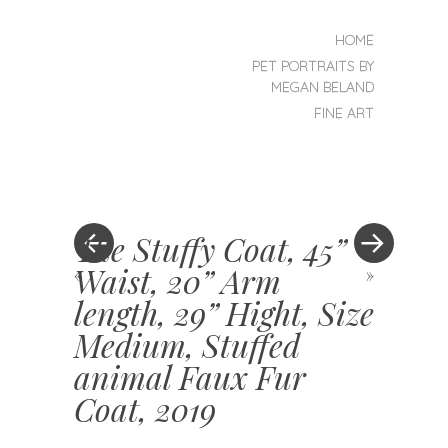
SKIP TO CONTENT
HOME
MENU
PET PORTRAITS BY
MEGAN BELAND
FINE ART
The Stuffy Coat, 45”
Waist, 20” Arm
«
»
length, 29” Hight, Size
Medium, Stuffed
animal Faux Fur
Coat, 2019