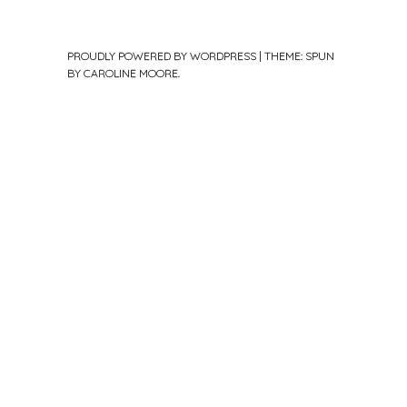
PROUDLY POWERED BY WORDPRESS
|
THEME: SPUN
BY
CAROLINE MOORE
.