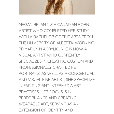
MEGAN BELAND IS A CANADIAN BORN
ARTIST WHO COMPLETED HER STUDY
WITH A BACHELOR OF FINE ARTS FROM
THE UNIVERSITY OF ALBERTA. WORKING
PRIMARILY IN ACRYLIC, SHE IS NOW A
VISUAL ARTIST WHO CURRENTLY
SPECIALIZES IN CREATING CUSTOM AND
PROFESSIONALLY CRAFTED PET
PORTRAITS. AS WELL AS A CONCEPTUAL
AND VISUAL FINE ARTIST, SHE SPECIALIZE
IN PAINTING AND INTERMEDIA ART
PRACTISES. HER FOCUS IS IN
PERFORMANCE AND CREATING
WEARABLE ART, SERVING AS AN
EXTENSION OF IDENTITY AND