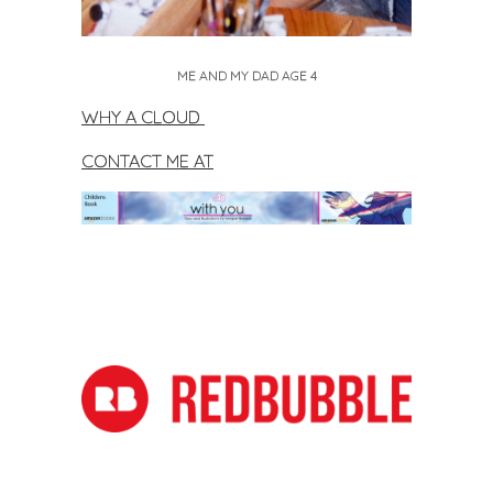
ME AND MY DAD AGE 4
WHY A CLOUD
CONTACT ME AT