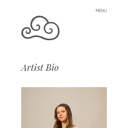
MENU
Skip to content
Artist Bio