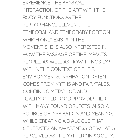
EXPERIENCE. THE PHYSICAL
INTERACTION OF THE ART WITH THE
BODY FUNCTIONS AS THE
PERFORMANCE ELEMENT, THE
TEMPORAL AND TEMPORARY PORTION
WHICH ONLY EXISTS IN THE
MOMENT. SHE IS ALSO INTERESTED IN
HOW THE PASSAGE OF TIME IMPACTS
PEOPLE, AS WELL AS HOW THINGS EXIST
WITHIN THE CONTEXT OF THEIR
ENVIRONMENTS. INSPIRATION OFTEN
COMES FROM MYTHS AND FAIRYTALES,
COMBINING METAPHOR AND
REALITY. CHILDHOOD PROVIDES HER
WITH MANY FOUND OBJECTS, ALSO A
SOURCE OF INSPIRATION AND MEANING,
WHILE CREATING A DIALOGUE THAT
GENERATES AN AWARENESS OF WHAT IS
PERCEIVED AS THE “OTHER ” IN SOCIETY.