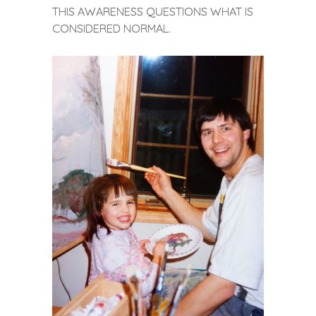
THIS AWARENESS QUESTIONS WHAT IS
CONSIDERED NORMAL.