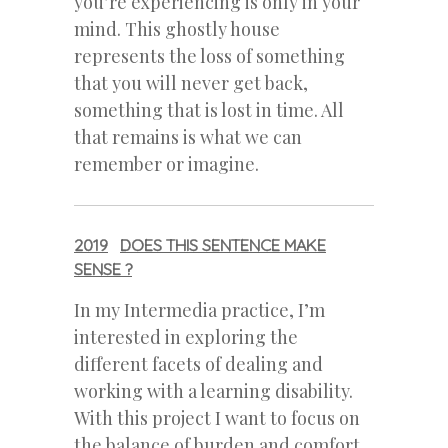
you’re experiencing is only in your
mind. This ghostly house
represents the loss of something
that you will never get back,
something that is lost in time. All
that remains is what we can
remember or imagine.
2019
DOES THIS SENTENCE MAKE
SENSE ?
In my Intermedia practice, I’m
interested in exploring the
different facets of dealing and
working with a learning disability.
With this project I want to focus on
the balance of burden and comfort