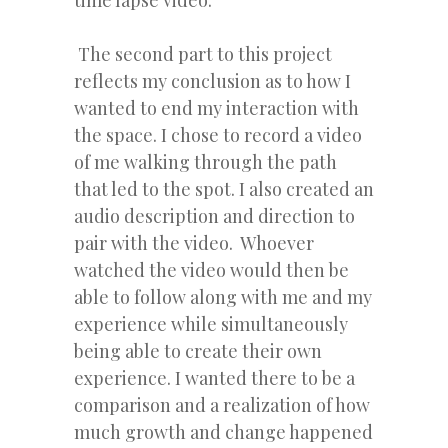
time lapse video.
The second part to this project
reflects my conclusion as to how I
wanted to end my interaction with
the space. I chose to record a video
of me walking through the path
that led to the spot. I also created an
audio description and direction to
pair with the video. Whoever
watched the video would then be
able to follow along with me and my
experience while simultaneously
being able to create their own
experience. I wanted there to be a
comparison and a realization of how
much growth and change happened