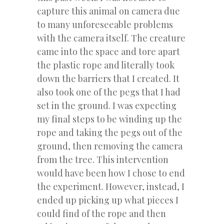
capture this animal on camera due
to many unforeseeable problems
with the camera itself. The creature
came into the space and tore apart
the plastic rope and literally took
down the barriers that I created. It
also took one of the pegs that I had
set in the ground. I was expecting
my final steps to be winding up the
rope and taking the pegs out of the
ground, then removing the camera
from the tree. This intervention
would have been how I chose to end
the experiment. However, instead, I
ended up picking up what pieces I
could find of the rope and then