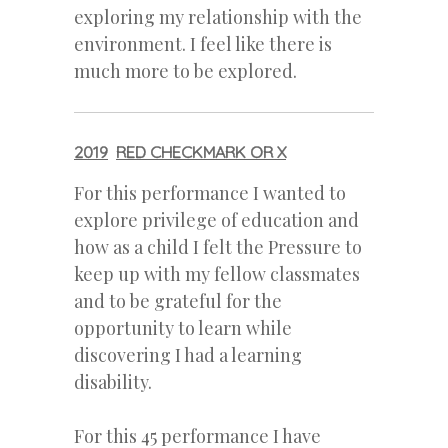
exploring my relationship with the
environment. I feel like there is
much more to be explored.
2019
RED CHECKMARK OR X
For this performance I wanted to
explore privilege of education and
how as a child I felt the Pressure to
keep up with my fellow classmates
and to be grateful for the
opportunity to learn while
discovering I had a learning
disability.
For this 45 performance I have