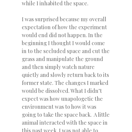
while I inhabited the space.
I was surprised because my overall
expectation of how the experiment
would end did not happen. In the
beginning I thought I would come
in to the secluded space and cut the
grass and manipulate the ground
and then simply watch nature
quietly and slowly return back to its
former state. The changes I marked
would be dissolved. What I didn’t
expect was how unapologetic the
environment was to how it was
going to take the space back. A little
animal interacted with the space in
this past week. I was not able to