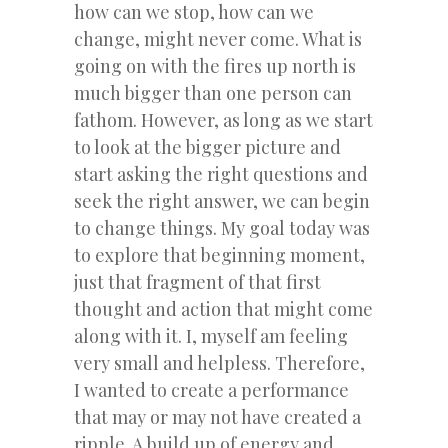
how can we stop, how can we
change, might never come. What is
going on with the fires up north is
much bigger than one person can
fathom. However, as long as we start
to look at the bigger picture and
start asking the right questions and
seek the right answer, we can begin
to change things. My goal today was
to explore that beginning moment,
just that fragment of that first
thought and action that might come
along with it. I, myself am feeling
very small and helpless. Therefore,
I wanted to create a performance
that may or may not have created a
ripple. A build up of energy and