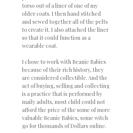
torso out of a liner of one of my
older coats. I then hand stitched
and sewed together all of the pelts
to create it. I also attached the liner
so that it could function as a
wearable coat.
I chose to work with Beanie Babies
because of their rich history, they
are considered collectible. And the
act of buying, selling and collecting
is a practice that is performed by
maily adults, most child could not
afford the price of the some of more
valuable Beanie Babies, some witch
go for thousands of Dollars online.