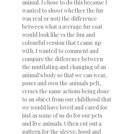
animal. I chose to do this because I
wanted to show( whether the fur
was real or not) the difference
between what a average fur coat
would look like vs the fun and
colourful version that I came up
with. I wanted to comment and
compare the difference between
the mutilating and changing of an
animal’s body so that we can wear,
poses and own the animals pelt,
verses the same actions being done
to an object from our childhood that
we would have loved and cared for
just as some of us do for our pets
and live animals. I then cut out a
pattern for the sleeve, hood and