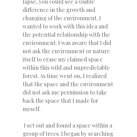
lapse, you could see a visible
difference in the growth and
changing of the environment. I
wanted to work with this idea and
the potential relationship with the
environment. I was aware that I did
not ask the environment or nature
itself to erase my claimed space
within this wild and unpredictable
forest. As time went on, I realized
that the space and the environment
did not ask me permission to take
back the space that I made for
myself.
I set out and found a space within a
group of trees. I began by searching