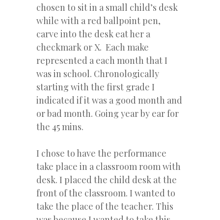
chosen to sit in a small child’s desk
while with a red ballpoint pen,
carve into the desk eat her a
checkmark or X. Each make
represented a each month that I
was in school. Chronologically
starting with the first grade I
indicated if it was a good month and
or bad month. Going year by ear for
the 45 mins.
I chose to have the performance
take place in a classroom room with
desk. I placed the child desk at the
front of the classroom. I wanted to
take the place of the teacher. This
was because I wanted to take this