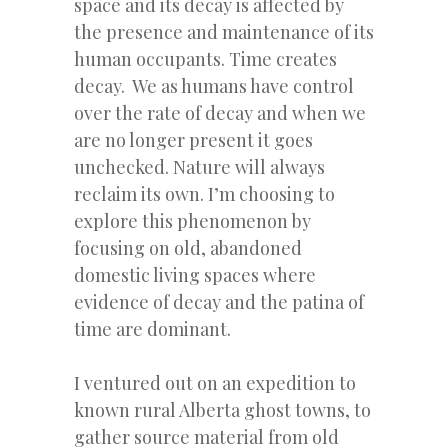
space and its decay is affected by
the presence and maintenance of its
human occupants. Time creates
decay. We as humans have control
over the rate of decay and when we
are no longer present it goes
unchecked. Nature will always
reclaim its own. I’m choosing to
explore this phenomenon by
focusing on old, abandoned
domestic living spaces where
evidence of decay and the patina of
time are dominant.
I ventured out on an expedition to
known rural Alberta ghost towns, to
gather source material from old