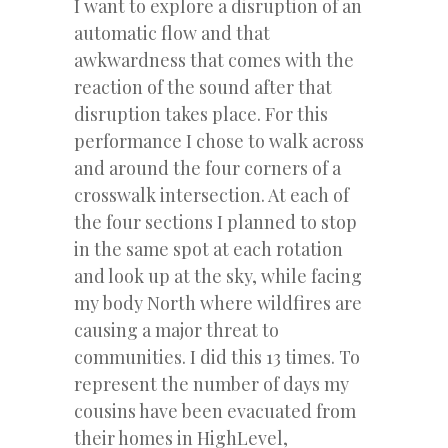
I want to explore a disruption of an
automatic flow and that
awkwardness that comes with the
reaction of the sound after that
disruption takes place. For this
performance I chose to walk across
and around the four corners of a
crosswalk intersection. At each of
the four sections I planned to stop
in the same spot at each rotation
and look up at the sky, while facing
my body North where wildfires are
causing a major threat to
communities. I did this 13 times. To
represent the number of days my
cousins have been evacuated from
their homes in HighLevel,