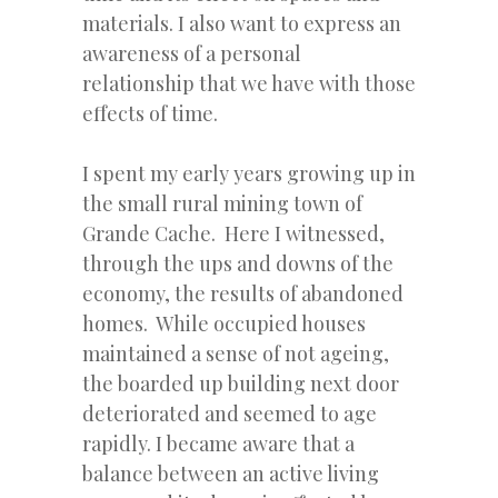
materials. I also want to express an
awareness of a personal
relationship that we have with those
effects of time.
I spent my early years growing up in
the small rural mining town of
Grande Cache. Here I witnessed,
through the ups and downs of the
economy, the results of abandoned
homes. While occupied houses
maintained a sense of not ageing,
the boarded up building next door
deteriorated and seemed to age
rapidly. I became aware that a
balance between an active living