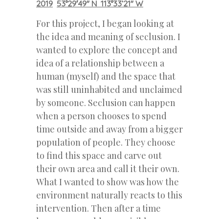
2019
53°29′49″ N 113°33’21″ W
For this project, I began looking at
the idea and meaning of seclusion. I
wanted to explore the concept and
idea of a relationship between a
human (myself) and the space that
was still uninhabited and unclaimed
by someone. Seclusion can happen
when a person chooses to spend
time outside and away from a bigger
population of people. They choose
to find this space and carve out
their own area and call it their own.
What I wanted to show was how the
environment naturally reacts to this
intervention. Then after a time