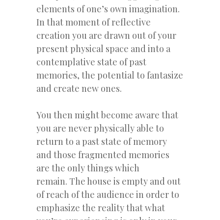
elements of one’s own imagination.
In that moment of reflective
creation you are drawn out of your
present physical space and into a
contemplative state of past
memories, the potential to fantasize
and create new ones.
You then might become aware that
you are never physically able to
return to a past state of memory
and those fragmented memories
are the only things which
remain. The house is empty and out
of reach of the audience in order to
emphasize the reality that what