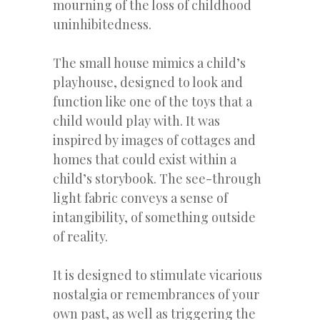
mourning of the loss of childhood
uninhibitedness.
The small house mimics a child’s
playhouse, designed to look and
function like one of the toys that a
child would play with. It was
inspired by images of cottages and
homes that could exist within a
child’s storybook. The see-through
light fabric conveys a sense of
intangibility, of something outside
of reality.
It is designed to stimulate vicarious
nostalgia or remembrances of your
own past, as well as triggering the