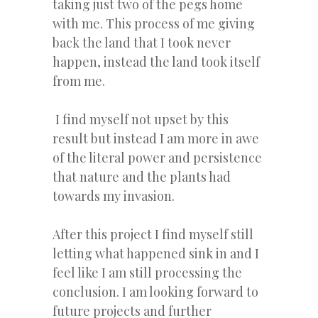
taking just two of the pegs home
with me. This process of me giving
back the land that I took never
happen, instead the land took itself
from me.
I find myself not upset by this
result but instead I am more in awe
of the literal power and persistence
that nature and the plants had
towards my invasion.
After this project I find myself still
letting what happened sink in and I
feel like I am still processing the
conclusion. I am looking forward to
future projects and further