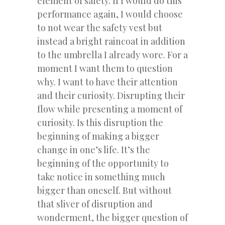
element of safety. If I would do this
performance again, I would choose
to not wear the safety vest but
instead a bright raincoat in addition
to the umbrella I already wore. For a
moment I want them to question
why. I want to have their attention
and their curiosity. Disrupting their
flow while presenting a moment of
curiosity. Is this disruption the
beginning of making a bigger
change in one’s life. It’s the
beginning of the opportunity to
take notice in something much
bigger than oneself. But without
that sliver of disruption and
wonderment, the bigger question of