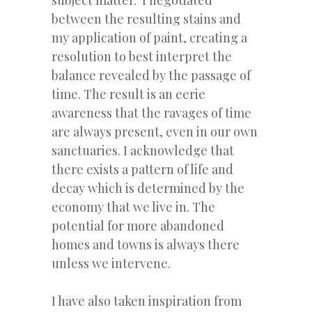
subject matter. I negotiated
between the resulting stains and
my application of paint, creating a
resolution to best interpret the
balance revealed by the passage of
time. The result is an eerie
awareness that the ravages of time
are always present, even in our own
sanctuaries. I acknowledge that
there exists a pattern of life and
decay which is determined by the
economy that we live in. The
potential for more abandoned
homes and towns is always there
unless we intervene.
I have also taken inspiration from