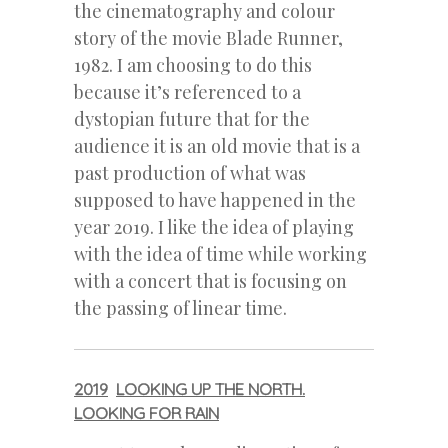
the cinematography and colour
story of the movie Blade Runner,
1982. I am choosing to do this
because it’s referenced to a
dystopian future that for the
audience it is an old movie that is a
past production of what was
supposed to have happened in the
year 2019. I like the idea of playing
with the idea of time while working
with a concert that is focusing on
the passing of linear time.
2019
LOOKING UP THE NORTH.
LOOKING FOR RAIN