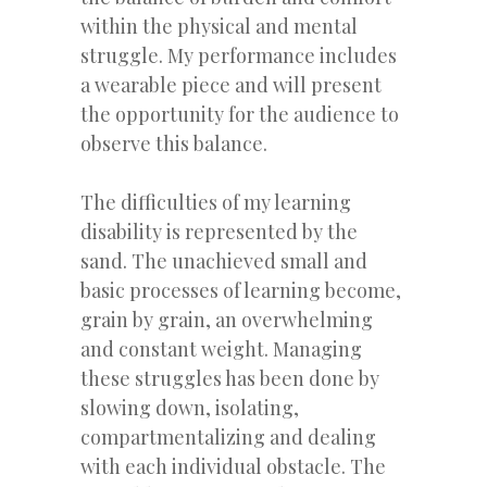
within the physical and mental
struggle. My performance includes
a wearable piece and will present
the opportunity for the audience to
observe this balance.
The difficulties of my learning
disability is represented by the
sand. The unachieved small and
basic processes of learning become,
grain by grain, an overwhelming
and constant weight. Managing
these struggles has been done by
slowing down, isolating,
compartmentalizing and dealing
with each individual obstacle. The