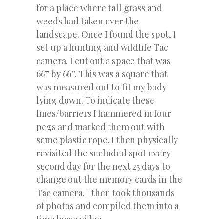
for a place where tall grass and
weeds had taken over the
landscape. Once I found the spot, I
set up a hunting and wildlife Tac
camera. I cut out a space that was
66” by 66”. This was a square that
was measured out to fit my body
lying down. To indicate these
lines/barriers I hammered in four
pegs and marked them out with
some plastic rope. I then physically
revisited the secluded spot every
second day for the next 25 days to
change out the memory cards in the
Tac camera. I then took thousands
of photos and compiled them into a