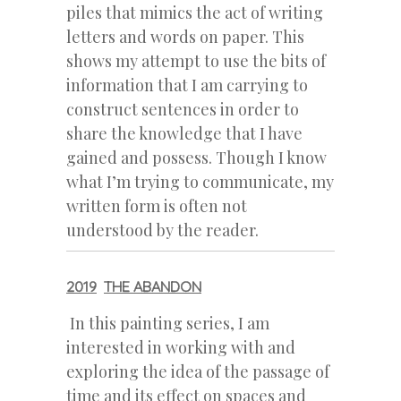
piles that mimics the act of writing
letters and words on paper. This
shows my attempt to use the bits of
information that I am carrying to
construct sentences in order to
share the knowledge that I have
gained and possess. Though I know
what I’m trying to communicate, my
written form is often not
understood by the reader.
2019
THE ABANDON
In this painting series, I am
interested in working with and
exploring the idea of the passage of
time and its effect on spaces and