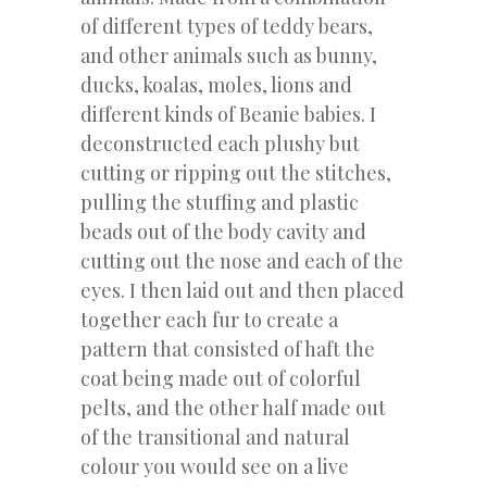
of different types of teddy bears,
and other animals such as bunny,
ducks, koalas, moles, lions and
different kinds of Beanie babies. I
deconstructed each plushy but
cutting or ripping out the stitches,
pulling the stuffing and plastic
beads out of the body cavity and
cutting out the nose and each of the
eyes. I then laid out and then placed
together each fur to create a
pattern that consisted of haft the
coat being made out of colorful
pelts, and the other half made out
of the transitional and natural
colour you would see on a live