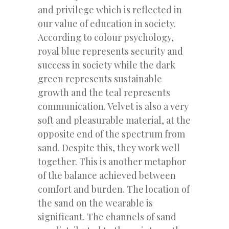
and privilege which is reflected in
our value of education in society.
According to colour psychology,
royal blue represents security and
success in society while the dark
green represents sustainable
growth and the teal represents
communication. Velvet is also a very
soft and pleasurable material, at the
opposite end of the spectrum from
sand. Despite this, they work well
together. This is another metaphor
of the balance achieved between
comfort and burden. The location of
the sand on the wearable is
significant. The channels of sand