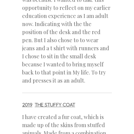
opportunity to reflect on my earlier
education experience as I am adult
now. Indicating with the the
position of the desk and the red
pen. But I also chose to to wear
jeans and a t shirt with runners and
I chose to sit in the small desk
because I wanted to bring myself
back to that point in My life. To try
and presses it as an adult.
2019
THE STUFFY COAT
I have created a fur coat, which is
made up of the skins from stuffed
animals. Made from a combination