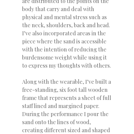
are distributed to the points on the
body that carry and deal with
physical and mental stress such as
the neck, shoulders, back and head.
I’ve also incorporated areas in the
piece where the sand is accessible
with the intention of reducing the
burdensome weight while using it
to express my thoughts with others.
Along with the wearable, I’ve built a
free-standing, six foot tall wooden
frame that represents a sheet of full
staff lined and margined paper.
During the performance I pour the
sand onto the lines of wood,
creating different sized and shaped