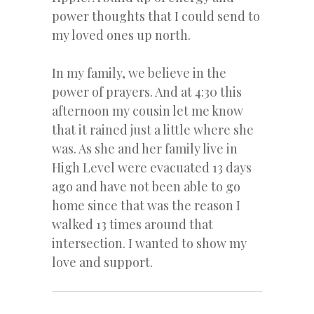
power thoughts that I could send to
my loved ones up north.
In my family, we believe in the
power of prayers. And at 4:30 this
afternoon my cousin let me know
that it rained just a little where she
was. As she and her family live in
High Level were evacuated 13 days
ago and have not been able to go
home since that was the reason I
walked 13 times around that
intersection. I wanted to show my
love and support.