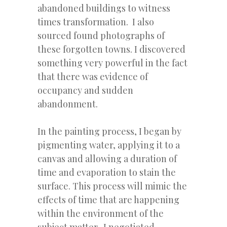
abandoned buildings to witness
times transformation. I also
sourced found photographs of
these forgotten towns. I discovered
something very powerful in the fact
that there was evidence of
occupancy and sudden
abandonment.
In the painting process, I began by
pigmenting water, applying it to a
canvas and allowing a duration of
time and evaporation to stain the
surface. This process will mimic the
effects of time that are happening
within the environment of the