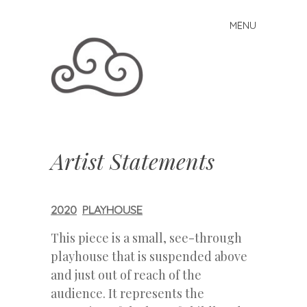
MENU
Skip to content
Artist Statements
2020
PLAYHOUSE
This piece is a small, see-through
playhouse that is suspended above
and just out of reach of the
audience. It represents the