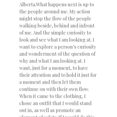
Alberta.What happens next is up to
the people around me. My action
might stop the flow of the people
walking beside, behind and infront
of me. And the simple curiosity to
look and see what I am looking at. I
want to explore a person’s curiosity
and wonderment of the question of
why and what I am looking at. I
want, just for a moment, to have
their attention and to hold it just for
a moment and then let them
continue on with their own flow.
When it came to the clothing, I
chose an outfit that I would stand
out in, as well as promote an