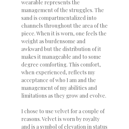
wearable represents the
management of the struggles. The
sand is compartmentalized into
channels throughout the area of the
piece. When it is worn, one feels the
weight as burdensome and
awkward but the distribution of it
makes it manageable and to some
degree comforting. This comfort,
when experienced, reflects my
acceptance of who I am and the
management of my abilities and
limitations as they grow and evolve.
I chose to use velvet for a couple of
reasons. Velvet is worn by royalty
and is a symbol of elevation in status