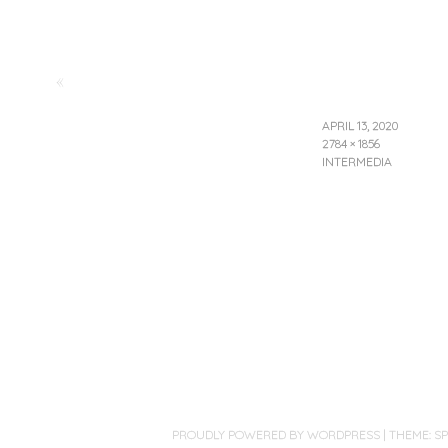
«
APRIL 13, 2020
2784 × 1856
INTERMEDIA
PROUDLY POWERED BY WORDPRESS
|
THEME: S