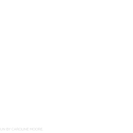
PUN BY
CAROLINE MOORE
.