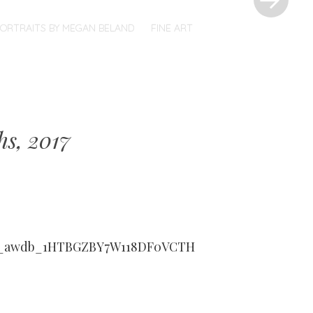
PORTRAITS BY MEGAN BELAND
FINE ART
hs, 2017