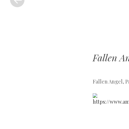
Fallen An
Fallen Angel, P