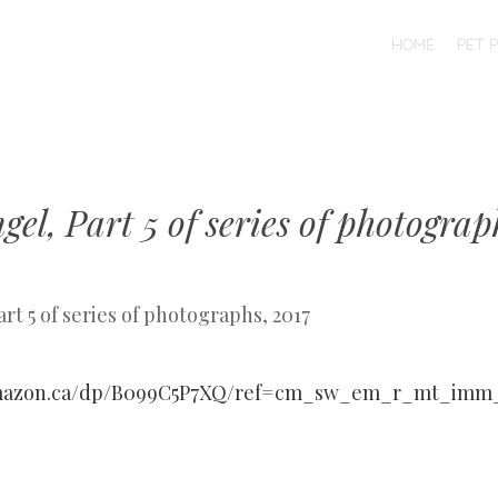
SKIP TO CONTENT
HOME
PET 
MENU
gel, Part 5 of series of photograp
art 5 of series of photographs, 2017