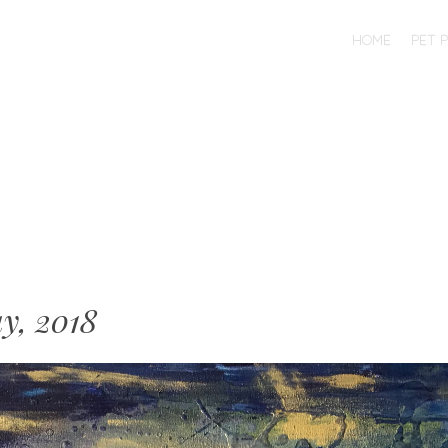
SKIP TO CONTENT
HOME
PET 
MENU
y, 2018