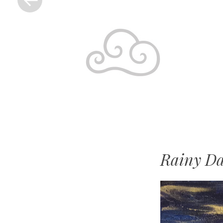
Rainy Da