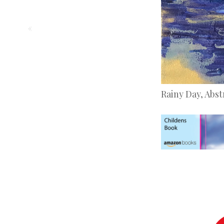
«
Rainy Day, Abst