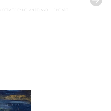
PORTRAITS BY MEGAN BELAND
FINE ART