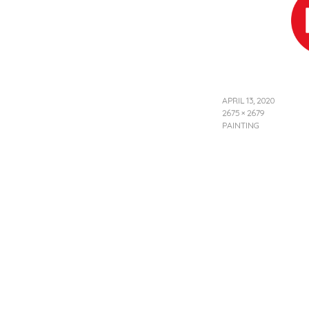
APRIL 13, 2020
2675 × 2679
PAINTING