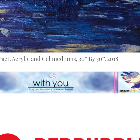
ract, Acrylic and Gel mediums, 30” By 30”, 2018