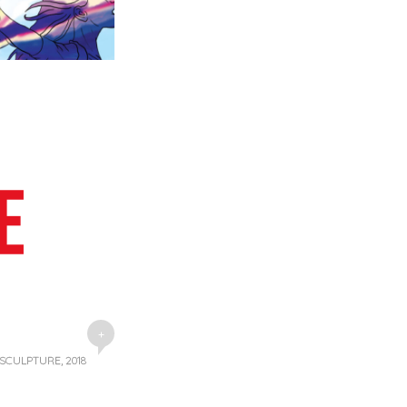
+
 SCULPTURE, 2018