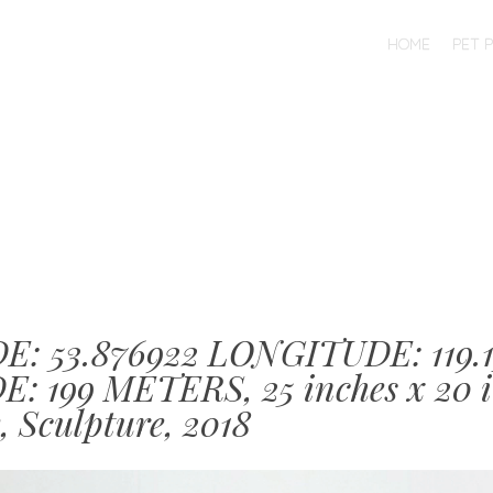
SKIP TO CONTENT
HOME
PET 
MENU
E: 53.876922 LONGITUDE: 119.
: 199 METERS, 25 inches x 20 i
, Sculpture, 2018