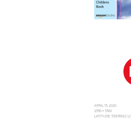
APRIL 13, 2020
2550 × 3300
LATITUDE: 53.876922 L