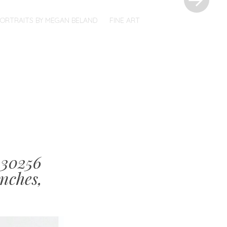
PORTRAITS BY MEGAN BELAND
FINE ART
130256
nches,