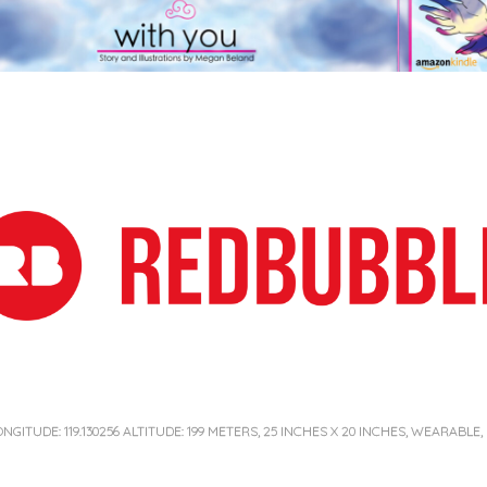
ONGITUDE: 119.130256 ALTITUDE: 199 METERS, 25 INCHES X 20 INCHES, WEARABLE,