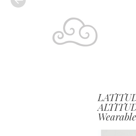
LATITUD
ALTITUDE
Wearable